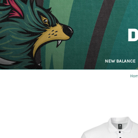
NEW BALANCE
Ho