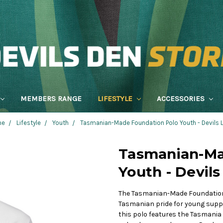
MEMBERS RANGE
LIFESTYLE
ACCESSORIES
me
Lifestyle
Youth
Tasmanian-Made Foundation Polo Youth - Devils
Tasmanian-Ma
Youth - Devil
The Tasmanian-Made Foundation 
Tasmanian pride for young suppo
this polo features the Tasmania 