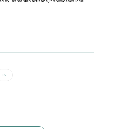
ed by Tasmanian artisans, it showcases local
16