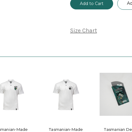
Ad
Size Chart
smanian-Made
Tasmanian-Made
Tasmanian Dev