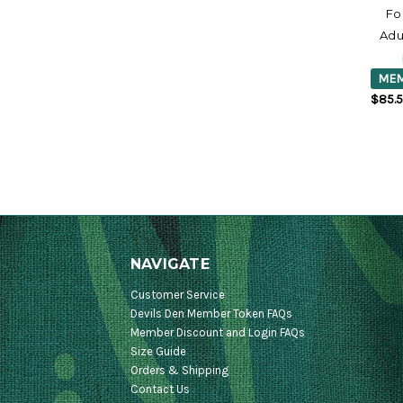
Fo
Adu
MEM
$85.
NAVIGATE
Customer Service
Devils Den Member Token FAQs
Member Discount and Login FAQs
Size Guide
Orders & Shipping
Contact Us