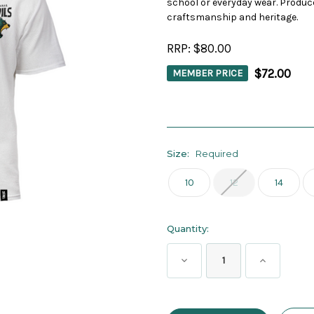
school or everyday wear. Produc
craftsmanship and heritage.
RRP:
$80.00
$72.00
MEMBER PRICE
Size:
Required
10
12
14
Current
Quantity:
Stock:
Decrease
Increase
Quantity:
Quantity: