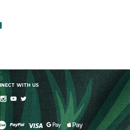
0
NECT WITH US