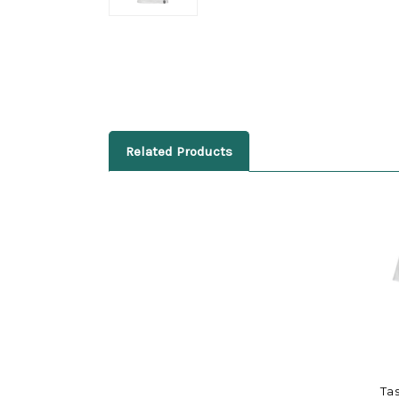
Related Products
Ta