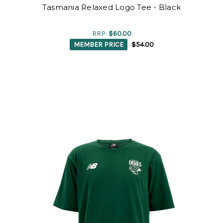
Tasmania Relaxed Logo Tee - Black
RRP:
$60.00
MEMBER PRICE
$54.00