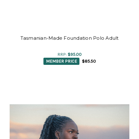
Tasmanian-Made Foundation Polo Adult
RRP:
$95.00
MEMBER PRICE
$85.50