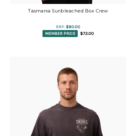
Tasmania Sunbleached Box Crew
RRP:
$80.00
MEMBER PRICE
$72.00