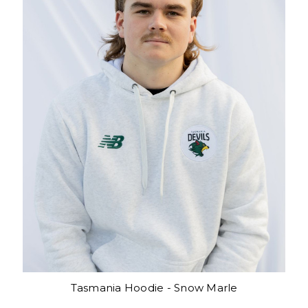
Tasmania Hoodie - Snow Marle