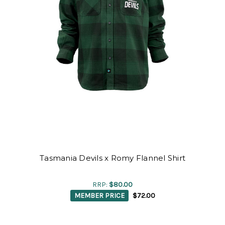
Tasmania Devils x Romy Flannel Shirt
RRP:
$80.00
MEMBER PRICE
$72.00