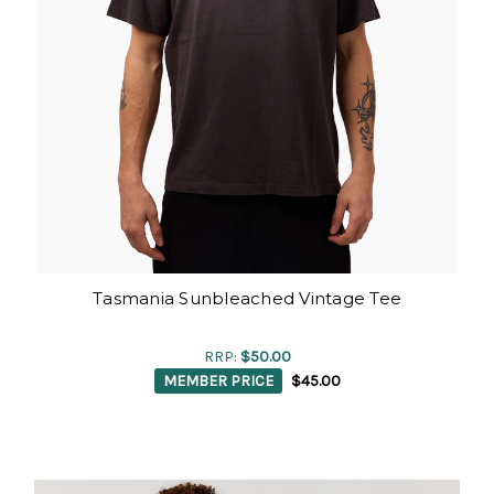
Tasmania Sunbleached Vintage Tee
RRP:
$50.00
MEMBER PRICE
$45.00