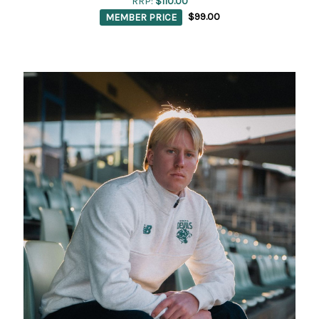
RRP:
$110.00
MEMBER PRICE
$99.00