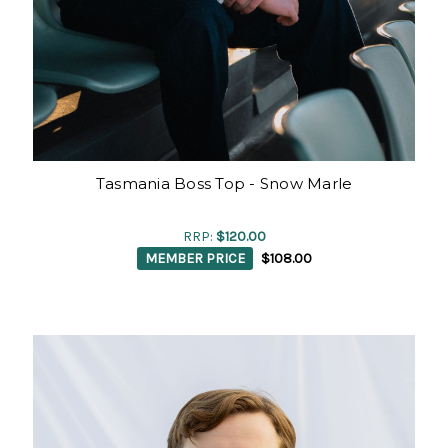
Tasmania Boss Top - Snow Marle
RRP:
$120.00
MEMBER PRICE
$108.00