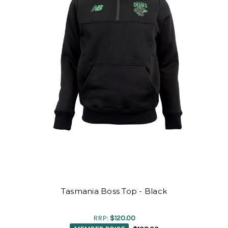
Tasmania Boss Top - Black
RRP:
$120.00