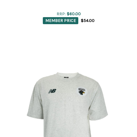
RRP:
$60.00
MEMBER PRICE
$54.00