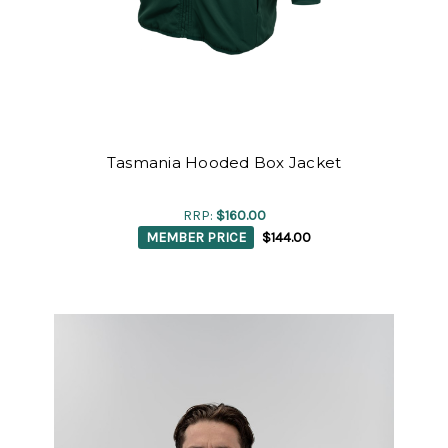
Tasmania Hooded Box Jacket
RRP:
$160.00
MEMBER PRICE
$144.00