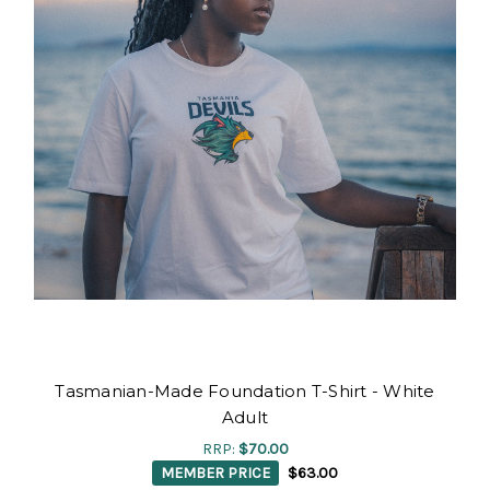
Tasmanian-Made Foundation T-Shirt - White
Adult
RRP:
$70.00
MEMBER PRICE
$63.00