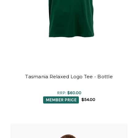
Tasmania Relaxed Logo Tee - Bottle
RRP:
$60.00
MEMBER PRICE
$54.00