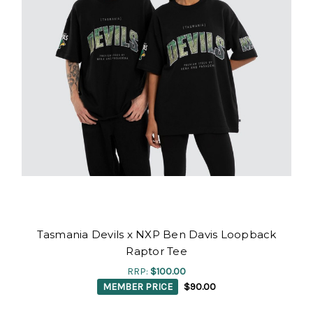
Tasmania Devils x NXP Ben Davis Loopback
Raptor Tee
RRP:
$100.00
MEMBER PRICE
$90.00