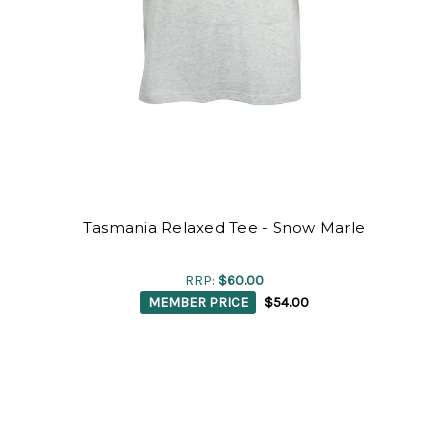
Tasmania Relaxed Tee - Snow Marle
RRP:
$60.00
MEMBER PRICE
$54.00