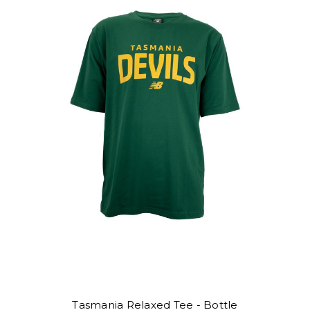
Tasmania Relaxed Tee - Bottle