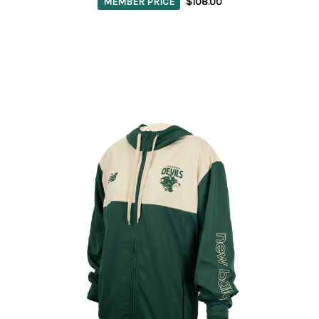
MEMBER PRICE
$108.00