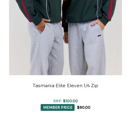
Tasmania Elite Eleven 1/4 Zip
RRP:
$100.00
MEMBER PRICE
$90.00