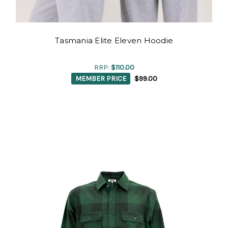
Tasmania Elite Eleven Hoodie
RRP:
$110.00
MEMBER PRICE
$99.00