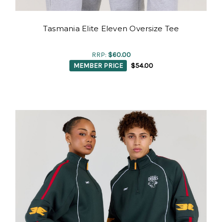
Tasmania Elite Eleven Oversize Tee
RRP:
$60.00
MEMBER PRICE
$54.00