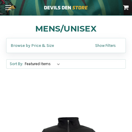
MENS/UNISEX
Browse by Price & Size
Show Filters
Sort By: