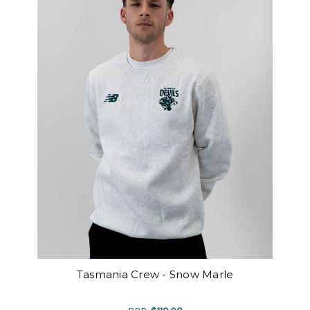
Tasmania Crew - Snow Marle