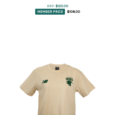
RRP:
$120.00
MEMBER PRICE
$108.00