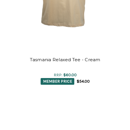
Tasmania Relaxed Tee - Cream
RRP:
$60.00
MEMBER PRICE
$54.00