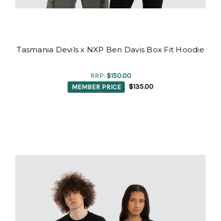
Tasmania Devils x NXP Ben Davis Box Fit Hoodie
RRP:
$150.00
MEMBER PRICE
$135.00