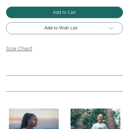
Add to Wish List
Size Chart
Related Products