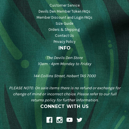
Customer Service
Devils Den Member Token FAQs
Member Discount and Login FAQs
Size Guide
Orders & Shipping
Contact Us
Privacy Policy
INFO
The Devils Den Store
10am - 4pm Monday to Friday
144 Collins Street, Hobart TAS 7000
PLEASE NOTE: On sale items there is no refund or exchange for
change of mind or incorrect choice. Please refer to our full
returns policy for further information.
CONNECT WITH US