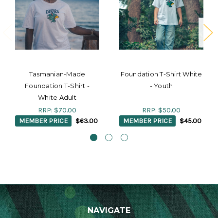
Tasmanian-Made
Foundation T-Shirt White
Foundation T-Shirt -
- Youth
White Adult
RRP:
$70.00
RRP:
$50.00
MEMBER PRICE
$63.00
MEMBER PRICE
$45.00
NAVIGATE